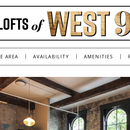
E AREA
AVAILABILITY
AMENITIES