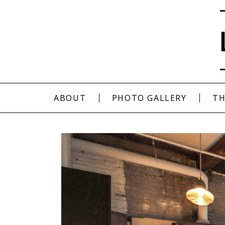
ABOUT
PHOTO GALLERY
TH