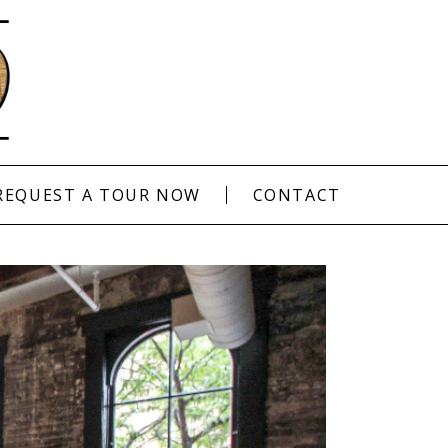
REQUEST A TOUR NOW
CONTACT